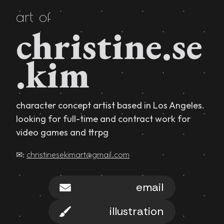
art of
christine.se
.kim
character concept artist based in Los Angeles.
looking for full-time and contract work for
video games and ttrpg
✉:
christinesekimart@gmail.com
email
illustration